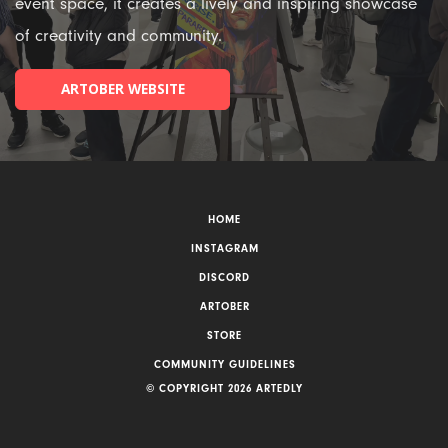
event space, it creates a lively and inspiring showcase
of creativity and community.
ARTOBER WEBSITE
HOME
INSTAGRAM
DISCORD
ARTOBER
STORE
COMMUNITY GUIDELINES
© COPYRIGHT 2026 ARTEDLY