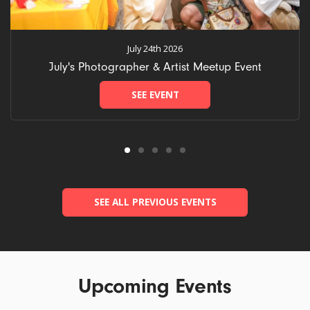
July 24th 2026
July's Photographer & Artist Meetup Event
SEE EVENT
SEE ALL PREVIOUS EVENTS
Upcoming Events