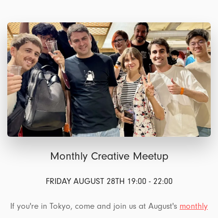
Monthly Creative Meetup
FRIDAY AUGUST 28TH 19:00 - 22:00
If you're in Tokyo, come and join us at August's
monthly