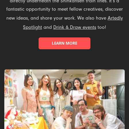
directly underneath the Shinkansen train lines. It’s a
fantastic opportunity to meet fellow creatives, discover
new ideas, and share your work. We also have
Artedly
Spotlight
and
Drink & Draw events
too!
LEARN MORE