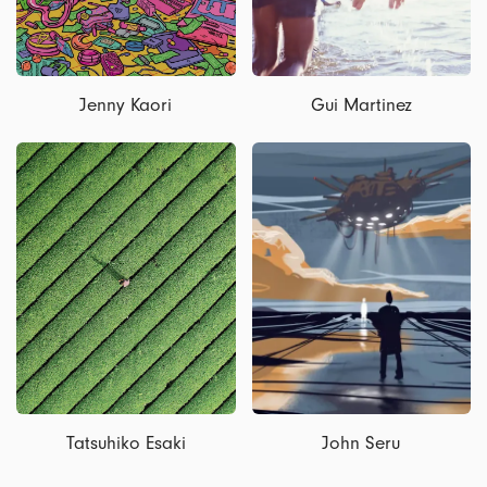
Jenny Kaori
Gui Martinez
Tatsuhiko Esaki
John Seru