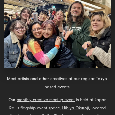
Meet artists and other creatives at our regular Tokyo-
based events!
Our
monthly creative meetup event
is held at Japan
Rail’s flagship event space,
Hibiya Okuroji
, located