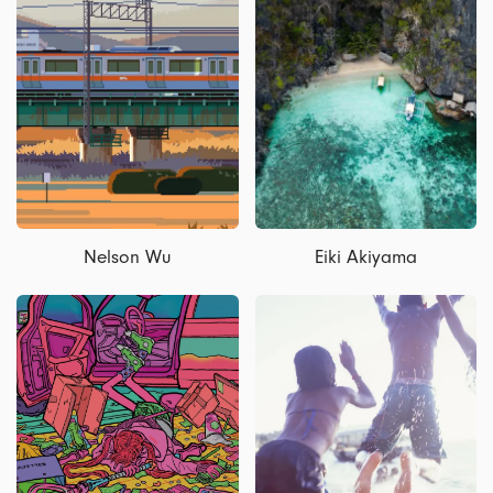
Nelson Wu
Eiki Akiyama