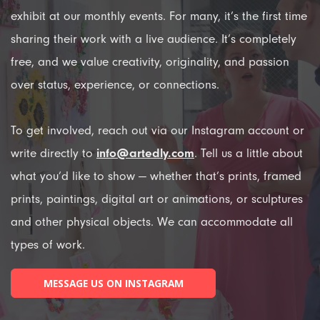
exhibit at our monthly events. For many, it’s the first time
sharing their work with a live audience. It’s completely
free, and we value creativity, originality, and passion
over status, experience, or connections.
To get involved, reach out via our Instagram account or
write directly to
info@artedly.com
. Tell us a little about
what you’d like to show — whether that’s prints, framed
prints, paintings, digital art or animations, or sculptures
and other physical objects. We can accommodate all
types of work.
MESSAGE US ON INSTAGRAM