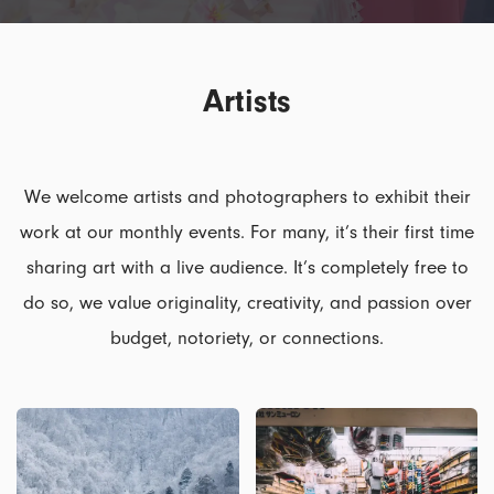
Artists
We welcome artists and photographers to exhibit their
work at our monthly events. For many, it’s their first time
sharing art with a live audience. It’s completely free to
do so, we value originality, creativity, and passion over
budget, notoriety, or connections.