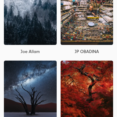
Joe Allam
JP OBADINA