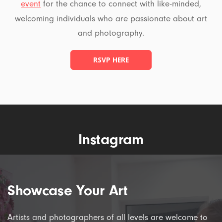
event
for the chance to connect with like-minded,
welcoming individuals who are passionate about art
and photography.
RSVP HERE
Instagram
Showcase Your Art
Artists and photographers of all levels are welcome to