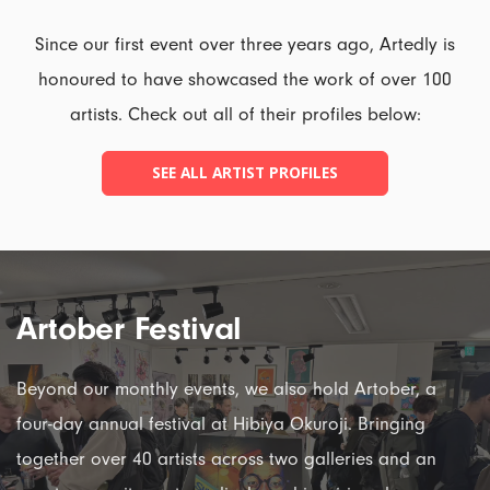
Since our first event over three years ago, Artedly is
honoured to have showcased the work of over 100
artists. Check out all of their profiles below:
SEE ALL ARTIST PROFILES
Artober Festival
Beyond our monthly events, we also hold Artober, a
four-day annual festival at Hibiya Okuroji. Bringing
together over 40 artists across two galleries and an