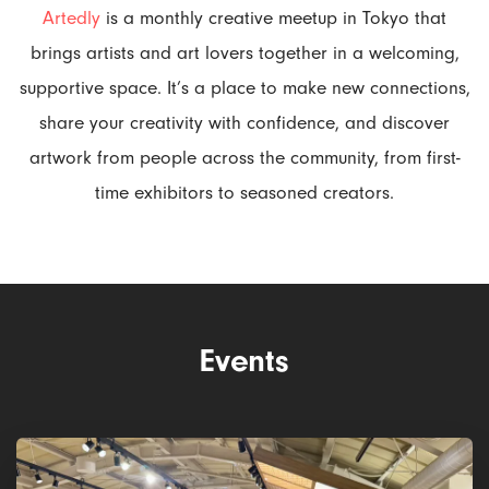
Artedly
is a monthly creative meetup in Tokyo that
brings artists and art lovers together in a welcoming,
supportive space. It’s a place to make new connections,
share your creativity with confidence, and discover
artwork from people across the community, from first-
time exhibitors to seasoned creators.
Events