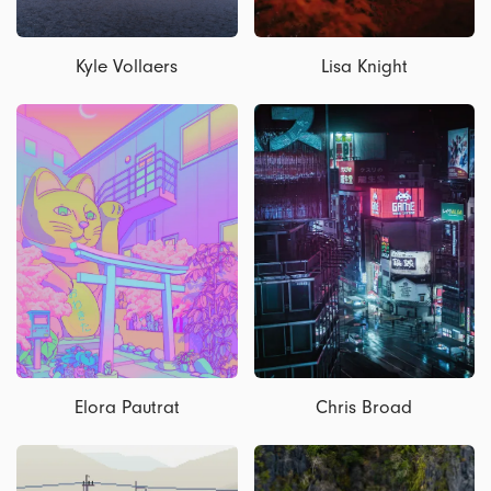
Kyle Vollaers
Lisa Knight
Elora Pautrat
Chris Broad