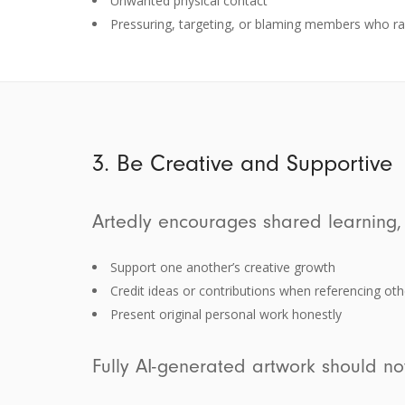
Unwanted physical contact
Pressuring, targeting, or blaming members who ra
3. Be Creative and Supportive
Artedly encourages shared learning,
Support one another’s creative growth
Credit ideas or contributions when referencing oth
Present original personal work honestly
Fully AI-generated artwork should no