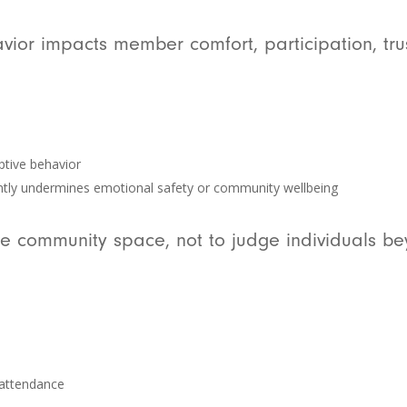
ior impacts member comfort, participation, trus
ptive behavior
ently undermines emotional safety or community wellbeing
he community space, not to judge individuals be
 attendance