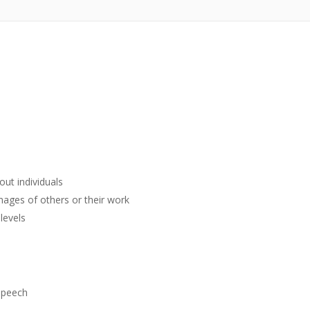
ut individuals
mages of others or their work
levels
 speech