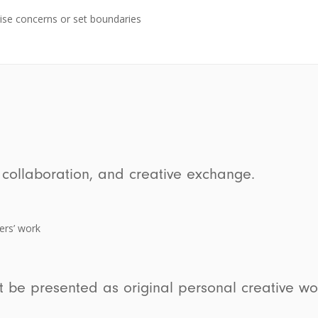
ise concerns or set boundaries
 collaboration, and creative exchange.
ers’ work
t be presented as original personal creative wo