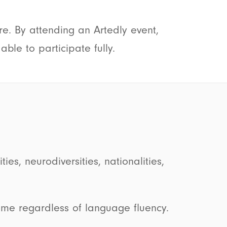
re. By attending an Artedly event,
ble to participate fully.
es, neurodiversities, nationalities,
me regardless of language fluency.