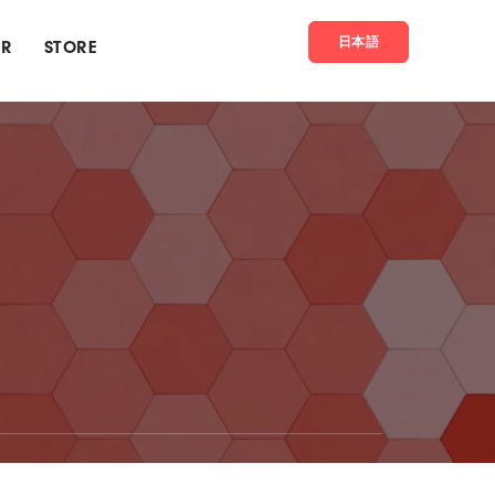
日本語
ER
STORE