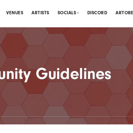
VENUES
ARTISTS
SOCIALS
DISCORD
ARTOB
THLY CREATIVE MEETUP
INSTAGRAM
DLY SPOTLIGHT
MEETUP
NK & DRAW
LINKTREE
nity Guidelines