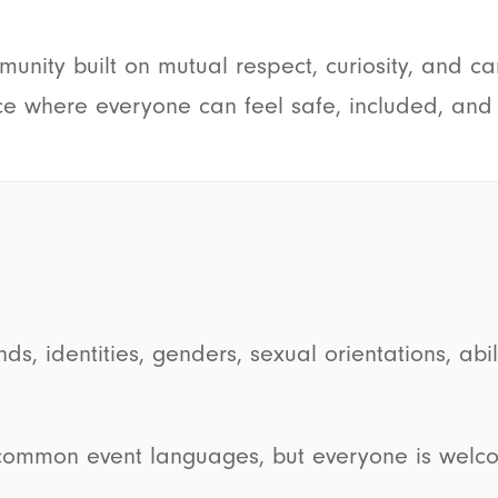
unity built on mutual respect, curiosity, and ca
e where everyone can feel safe, included, and a
identities, genders, sexual orientations, abiliti
common event languages, but everyone is welco