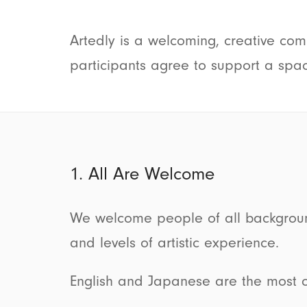
Artedly is a welcoming, creative comm
participants agree to support a spac
1. All Are Welcome
We welcome people of all backgrounds, 
and levels of artistic experience.
English and Japanese are the most 