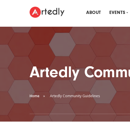
ABOUT
EVENTS
MON
ARTE
DRI
Artedly Commu
Home
Artedly Community Guidelines