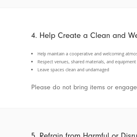
4. Help Create a Clean and W
Help maintain a cooperative and welcoming atmo
Respect venues, shared materials, and equipment
Leave spaces clean and undamaged
Please do not bring items or engage
5. Refrain from Harmful or Disr