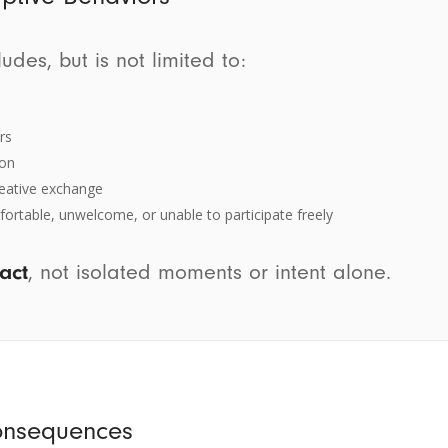
des, but is not limited to:
rs
ion
creative exchange
ortable, unwelcome, or unable to participate freely
act
, not isolated moments or intent alone.
onsequences