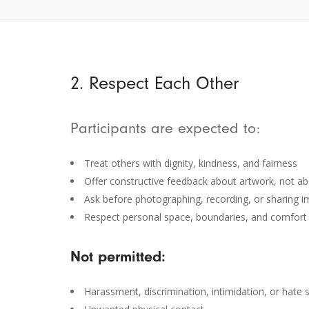
2. Respect Each Other
Participants are expected to:
Treat others with dignity, kindness, and fairness
Offer constructive feedback about artwork, not abo
Ask before photographing, recording, or sharing i
Respect personal space, boundaries, and comfort 
Not permitted:
Harassment, discrimination, intimidation, or hate