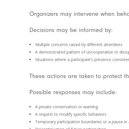
Organizers may intervene when behav
Decisions may be informed by:
Multiple concerns raised by different attendees
A demonstrated pattern of uncooperative or disru
Situations where a participant’s presence consist
These actions are taken to protect t
Possible responses may include:
A private conversation or warning
A request to modify specific behaviors
Temporary participation boundaries or a pause in