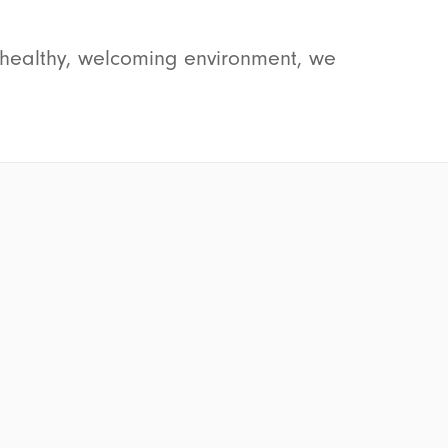
a healthy, welcoming environment, we