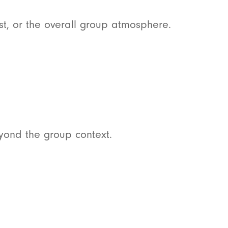
t, or the overall group atmosphere.
yond the group context.