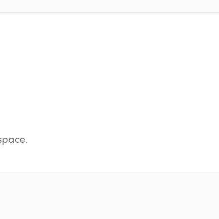
space.