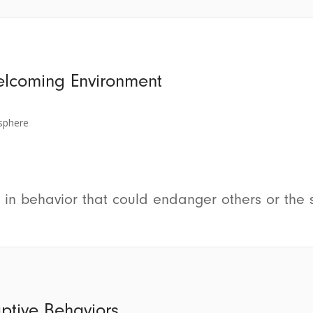
elcoming Environment
sphere
 in behavior that could endanger others or the 
uptive Behaviors