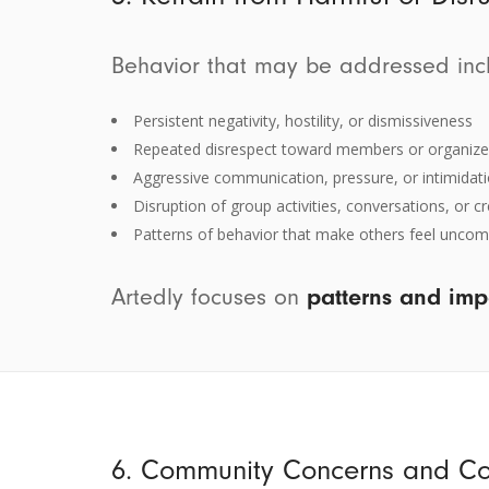
Behavior that may be addressed inclu
Persistent negativity, hostility, or dismissiveness
Repeated disrespect toward members or organize
Aggressive communication, pressure, or intimidat
Disruption of group activities, conversations, or 
Patterns of behavior that make others feel uncomf
Artedly focuses on
patterns and imp
6. Community Concerns and C