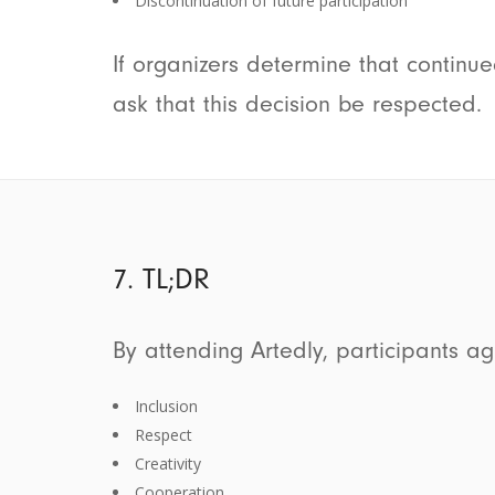
Discontinuation of future participation
If organizers determine that continu
ask that this decision be respected.
7. TL;DR
By attending Artedly, participants a
Inclusion
Respect
Creativity
Cooperation