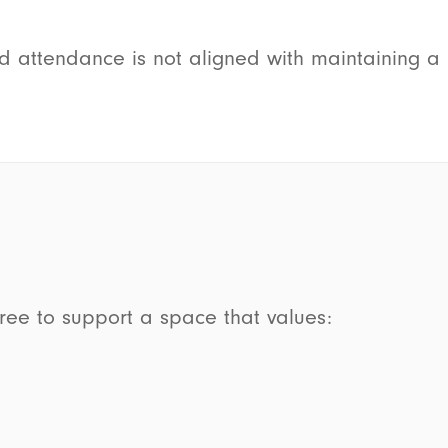
ed attendance is not aligned with maintaining 
gree to support a space that values: