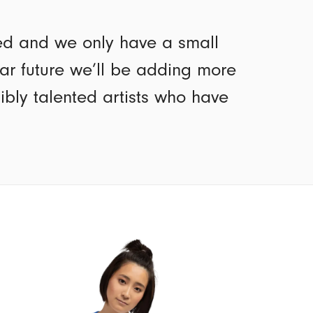
ted and we only have a small
ear future we’ll be adding more
dibly talented artists who have