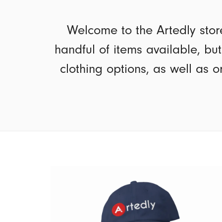
Welcome to the Artedly stor
handful of items available, bu
clothing options, as well as o