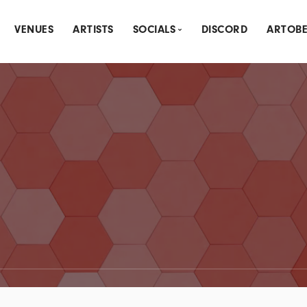
VENUES
ARTISTS
SOCIALS
DISCORD
ARTOB
THLY CREATIVE MEETUP
INSTAGRAM
DLY SPOTLIGHT
MEETUP
NK & DRAW
LINKTREE