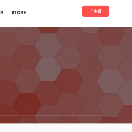
日本語
ER
STORE