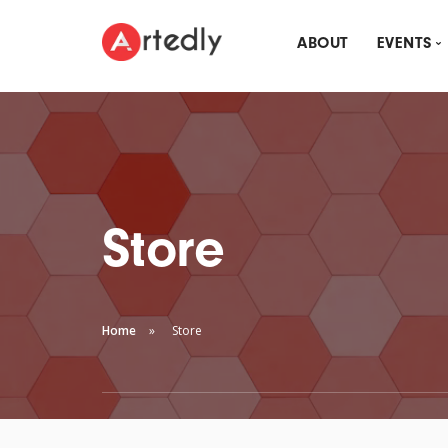
ABOUT
EVENTS
MON
ARTE
DRI
Store
Home
Store