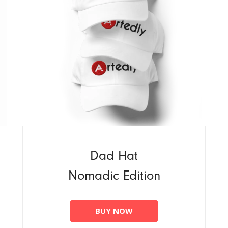
Dad Hat
Nomadic Edition
BUY NOW