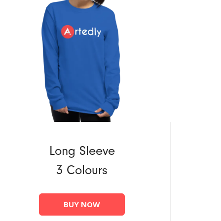
Long Sleeve
3 Colours
BUY NOW