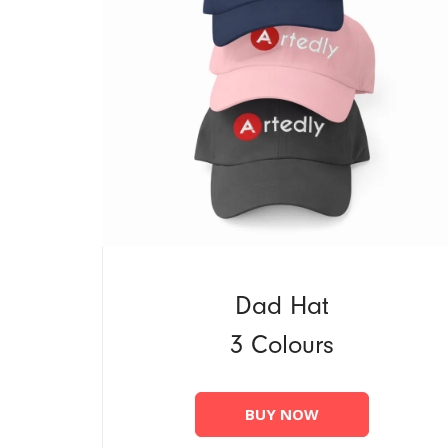
Dad Hat
3 Colours
BUY NOW