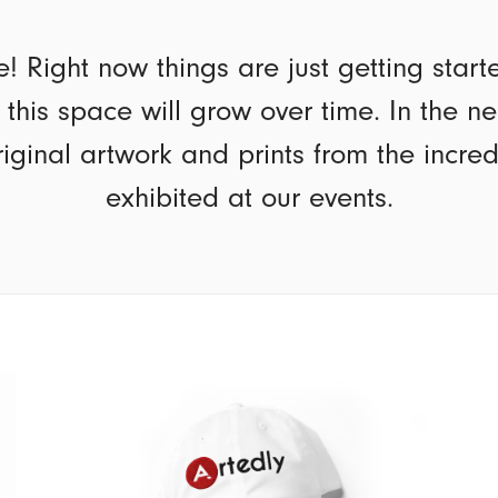
e! Right now things are just getting star
t this space will grow over time. In the n
riginal artwork and prints from the incre
exhibited at our events.