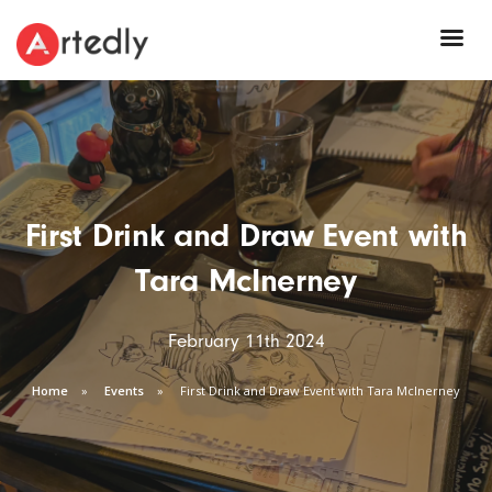
First Drink and Draw Event with
Tara McInerney
February 11th 2024
Home
Events
First Drink and Draw Event with Tara McInerney