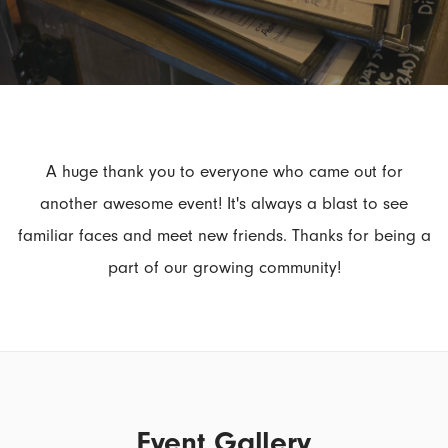
A huge thank you to everyone who came out for
another awesome event! It's always a blast to see
familiar faces and meet new friends. Thanks for being a
part of our growing community!
Event Gallery