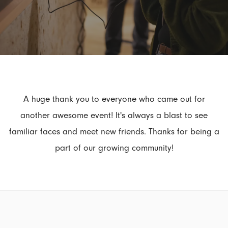
A huge thank you to everyone who came out for
another awesome event! It's always a blast to see
familiar faces and meet new friends. Thanks for being a
part of our growing community!