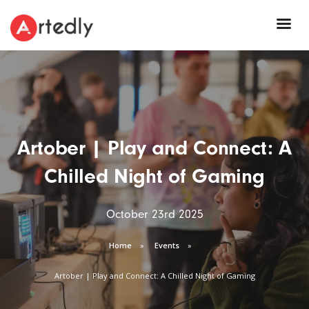
Artober | Play and Connect: A
Chilled Night of Gaming
October 23rd 2025
Home
Events
Artober | Play and Connect: A Chilled Night of Gaming