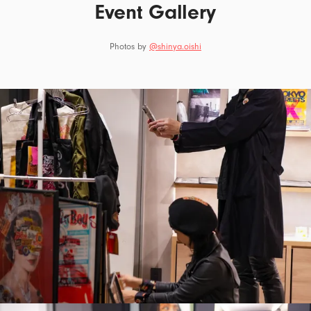
Event Gallery
Photos by
@shinya.oishi